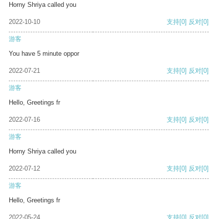
Horny Shriya called you
2022-10-10
支持
[0]
反对
[0]
游客
You have 5 minute oppor
2022-07-21
支持
[0]
反对
[0]
游客
Hello, Greetings fr
2022-07-16
支持
[0]
反对
[0]
游客
Horny Shriya called you
2022-07-12
支持
[0]
反对
[0]
游客
Hello, Greetings fr
2022-05-24
支持
[0]
反对
[0]