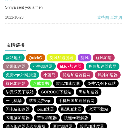
Shriya sent you a frien
2021-10-23
支持
[0]
反对
[0]
友情链接
网站地图
QuickQ
旋风加速度器
旋风
旋风加速
坚果加速器
小牛加速器
tiktok加速器
狗急加速器官网
免费vqn外网加速
小蓝鸟
优途加速器官网
风驰加速器
旋风加速器
八戒看书
旋风加速度器
免费VQN下载站
毕竟乐民下载站
GOROOO下载站
黑豹加速器
一元机场
苹果免费vqn
手机外国加速器官网
闪电猫加速器
ios加速器
酷通加速器
次玩下载站
闪电猫加速器
芒果加速器
快连vn破解版
油管加速器永久免费版
夏时加速器
旋风加速度器