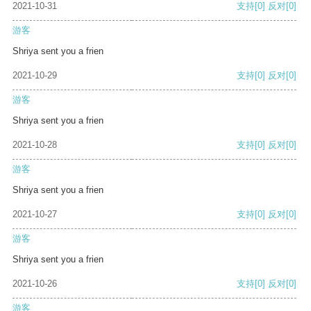
2021-10-31
支持
[0]
反对
[0]
游客
Shriya sent you a frien
2021-10-29
支持
[0]
反对
[0]
游客
Shriya sent you a frien
2021-10-28
支持
[0]
反对
[0]
游客
Shriya sent you a frien
2021-10-27
支持
[0]
反对
[0]
游客
Shriya sent you a frien
2021-10-26
支持
[0]
反对
[0]
游客