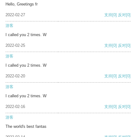
Hello, Greetings fr
2022-02-27
支持
[0]
反对
[0]
游客
I called you 2 times. W
2022-02-25
支持
[0]
反对
[0]
游客
I called you 2 times. W
2022-02-20
支持
[0]
反对
[0]
游客
I called you 2 times. W
2022-02-16
支持
[0]
反对
[0]
游客
The world's best fantas