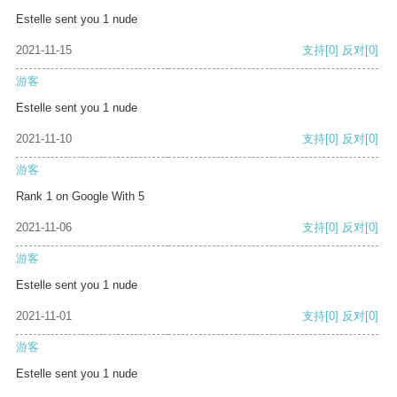
Estelle sent you 1 nude
2021-11-15
支持
[0]
反对
[0]
游客
Estelle sent you 1 nude
2021-11-10
支持
[0]
反对
[0]
游客
Rank 1 on Google With 5
2021-11-06
支持
[0]
反对
[0]
游客
Estelle sent you 1 nude
2021-11-01
支持
[0]
反对
[0]
游客
Estelle sent you 1 nude