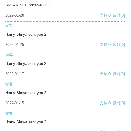
BREAKING! Portable CO2
2022-01-28
支持
[0]
反对
[0]
游客
Horny Shriya sent you 2
2022-01-25
支持
[0]
反对
[0]
游客
Horny Shriya sent you 2
2022-01-17
支持
[0]
反对
[0]
游客
Horny Shriya sent you 2
2022-01-15
支持
[0]
反对
[0]
游客
Horny Shriya sent you 2