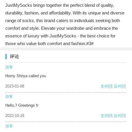
JustMySocks brings together the perfect blend of quality,
durability, fashion, and affordability. With its unique and diverse
range of socks, this brand caters to individuals seeking both
comfort and style. Elevate your wardrobe and embrace the
essence of luxury with JustMySocks - the best choice for
those who value both comfort and fashion.#3#
评论
游客
Horny Shriya called you
2023-01-08
支持
[0]
反对
[0]
游客
Hello,? Greetings fr
2022-10-18
支持
[0]
反对
[0]
游客