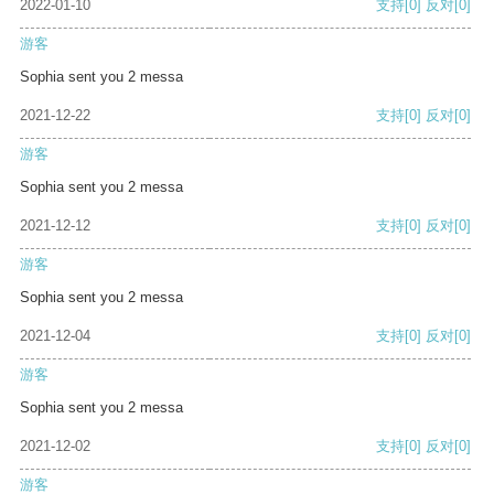
2022-01-10
支持
[0]
反对
[0]
游客
Sophia sent you 2 messa
2021-12-22
支持
[0]
反对
[0]
游客
Sophia sent you 2 messa
2021-12-12
支持
[0]
反对
[0]
游客
Sophia sent you 2 messa
2021-12-04
支持
[0]
反对
[0]
游客
Sophia sent you 2 messa
2021-12-02
支持
[0]
反对
[0]
游客