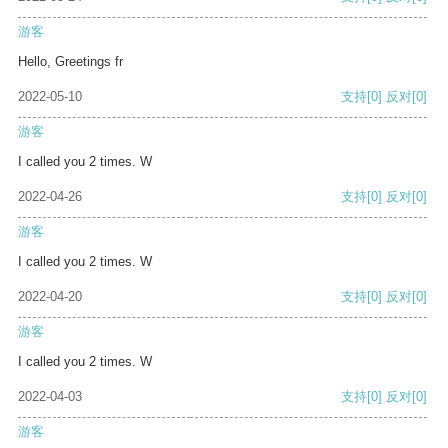
游客
Hello, Greetings fr
2022-05-10
支持
[0]
反对
[0]
游客
I called you 2 times. W
2022-04-26
支持
[0]
反对
[0]
游客
I called you 2 times. W
2022-04-20
支持
[0]
反对
[0]
游客
I called you 2 times. W
2022-04-03
支持
[0]
反对
[0]
游客