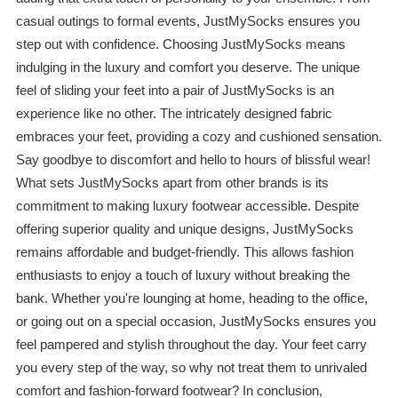
casual outings to formal events, JustMySocks ensures you
step out with confidence. Choosing JustMySocks means
indulging in the luxury and comfort you deserve. The unique
feel of sliding your feet into a pair of JustMySocks is an
experience like no other. The intricately designed fabric
embraces your feet, providing a cozy and cushioned sensation.
Say goodbye to discomfort and hello to hours of blissful wear!
What sets JustMySocks apart from other brands is its
commitment to making luxury footwear accessible. Despite
offering superior quality and unique designs, JustMySocks
remains affordable and budget-friendly. This allows fashion
enthusiasts to enjoy a touch of luxury without breaking the
bank. Whether you're lounging at home, heading to the office,
or going out on a special occasion, JustMySocks ensures you
feel pampered and stylish throughout the day. Your feet carry
you every step of the way, so why not treat them to unrivaled
comfort and fashion-forward footwear? In conclusion,