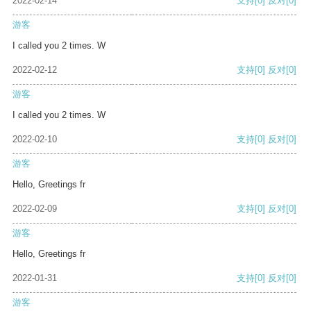
2022-02-14
支持
[0]
反对
[0]
游客
I called you 2 times. W
2022-02-12
支持
[0]
反对
[0]
游客
I called you 2 times. W
2022-02-10
支持
[0]
反对
[0]
游客
Hello, Greetings fr
2022-02-09
支持
[0]
反对
[0]
游客
Hello, Greetings fr
2022-01-31
支持
[0]
反对
[0]
游客