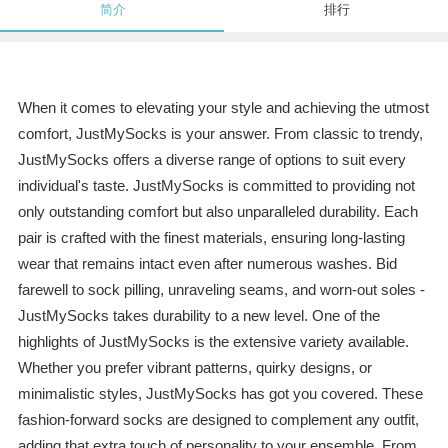
简介
排行
When it comes to elevating your style and achieving the utmost
comfort, JustMySocks is your answer. From classic to trendy,
JustMySocks offers a diverse range of options to suit every
individual's taste. JustMySocks is committed to providing not
only outstanding comfort but also unparalleled durability. Each
pair is crafted with the finest materials, ensuring long-lasting
wear that remains intact even after numerous washes. Bid
farewell to sock pilling, unraveling seams, and worn-out soles -
JustMySocks takes durability to a new level. One of the
highlights of JustMySocks is the extensive variety available.
Whether you prefer vibrant patterns, quirky designs, or
minimalistic styles, JustMySocks has got you covered. These
fashion-forward socks are designed to complement any outfit,
adding that extra touch of personality to your ensemble. From