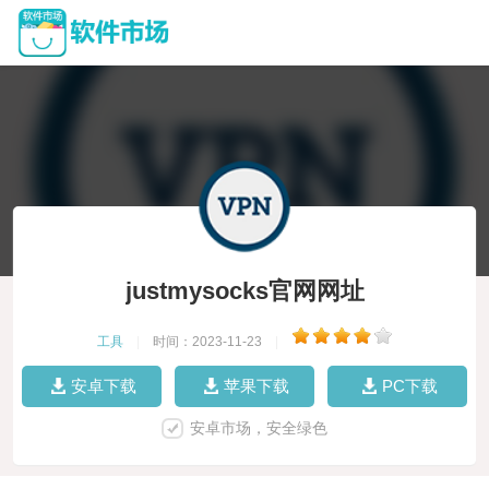
justmysocks官网网址
工具
|
时间：2023-11-23
|
安卓下载
苹果下载
PC下载
安卓市场，安全绿色