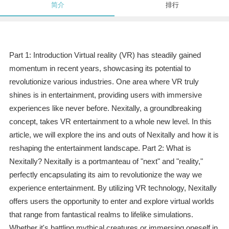
简介
排行
Part 1: Introduction Virtual reality (VR) has steadily gained
momentum in recent years, showcasing its potential to
revolutionize various industries. One area where VR truly
shines is in entertainment, providing users with immersive
experiences like never before. Nexitally, a groundbreaking
concept, takes VR entertainment to a whole new level. In this
article, we will explore the ins and outs of Nexitally and how it is
reshaping the entertainment landscape. Part 2: What is
Nexitally? Nexitally is a portmanteau of "next" and "reality,"
perfectly encapsulating its aim to revolutionize the way we
experience entertainment. By utilizing VR technology, Nexitally
offers users the opportunity to enter and explore virtual worlds
that range from fantastical realms to lifelike simulations.
Whether it's battling mythical creatures or immersing oneself in