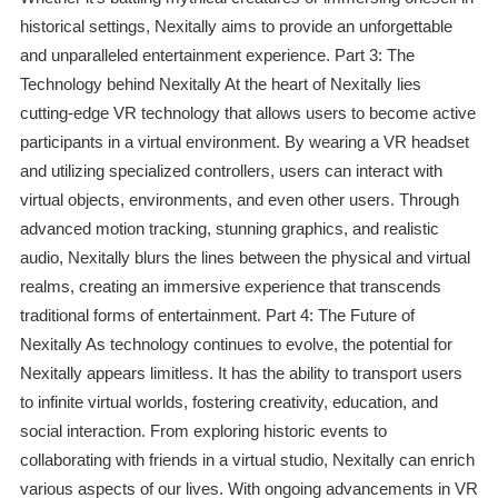
historical settings, Nexitally aims to provide an unforgettable
and unparalleled entertainment experience. Part 3: The
Technology behind Nexitally At the heart of Nexitally lies
cutting-edge VR technology that allows users to become active
participants in a virtual environment. By wearing a VR headset
and utilizing specialized controllers, users can interact with
virtual objects, environments, and even other users. Through
advanced motion tracking, stunning graphics, and realistic
audio, Nexitally blurs the lines between the physical and virtual
realms, creating an immersive experience that transcends
traditional forms of entertainment. Part 4: The Future of
Nexitally As technology continues to evolve, the potential for
Nexitally appears limitless. It has the ability to transport users
to infinite virtual worlds, fostering creativity, education, and
social interaction. From exploring historic events to
collaborating with friends in a virtual studio, Nexitally can enrich
various aspects of our lives. With ongoing advancements in VR