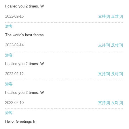
I called you 2 times. W
2022-02-16
支持
[0]
反对
[0]
游客
The world's best fantas
2022-02-14
支持
[0]
反对
[0]
游客
I called you 2 times. W
2022-02-12
支持
[0]
反对
[0]
游客
I called you 2 times. W
2022-02-10
支持
[0]
反对
[0]
游客
Hello, Greetings fr