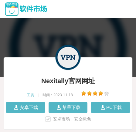
Nexitally官网网址
工具
|
时间：2023-11-18
|
安卓下载
苹果下载
PC下载
安卓市场，安全绿色