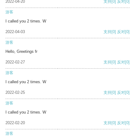
2022-04-20
支持
[0]
反对
[0]
游客
I called you 2 times. W
2022-04-03
支持
[0]
反对
[0]
游客
Hello, Greetings fr
2022-02-27
支持
[0]
反对
[0]
游客
I called you 2 times. W
2022-02-25
支持
[0]
反对
[0]
游客
I called you 2 times. W
2022-02-20
支持
[0]
反对
[0]
游客