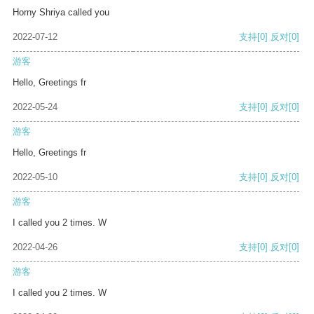
Horny Shriya called you
2022-07-12
支持
[0]
反对
[0]
游客
Hello, Greetings fr
2022-05-24
支持
[0]
反对
[0]
游客
Hello, Greetings fr
2022-05-10
支持
[0]
反对
[0]
游客
I called you 2 times. W
2022-04-26
支持
[0]
反对
[0]
游客
I called you 2 times. W