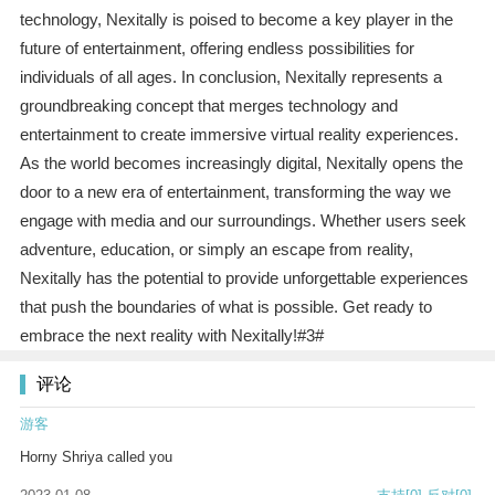
technology, Nexitally is poised to become a key player in the
future of entertainment, offering endless possibilities for
individuals of all ages. In conclusion, Nexitally represents a
groundbreaking concept that merges technology and
entertainment to create immersive virtual reality experiences.
As the world becomes increasingly digital, Nexitally opens the
door to a new era of entertainment, transforming the way we
engage with media and our surroundings. Whether users seek
adventure, education, or simply an escape from reality,
Nexitally has the potential to provide unforgettable experiences
that push the boundaries of what is possible. Get ready to
embrace the next reality with Nexitally!#3#
评论
游客
Horny Shriya called you