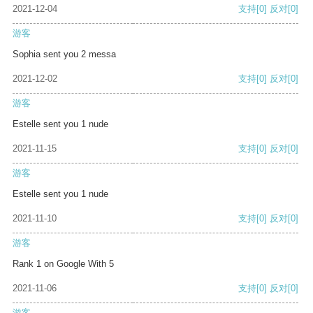
2021-12-04
支持
[0]
反对
[0]
游客
Sophia sent you 2 messa
2021-12-02
支持
[0]
反对
[0]
游客
Estelle sent you 1 nude
2021-11-15
支持
[0]
反对
[0]
游客
Estelle sent you 1 nude
2021-11-10
支持
[0]
反对
[0]
游客
Rank 1 on Google With 5
2021-11-06
支持
[0]
反对
[0]
游客