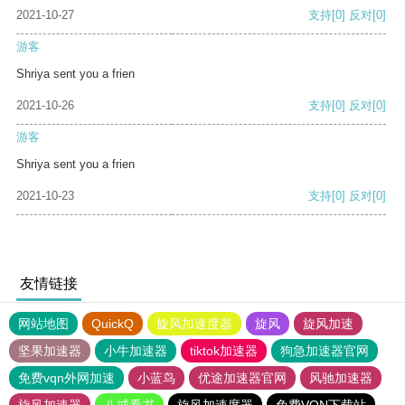
2021-10-27
支持
[0]
反对
[0]
游客
Shriya sent you a frien
2021-10-26
支持
[0]
反对
[0]
游客
Shriya sent you a frien
2021-10-23
支持
[0]
反对
[0]
友情链接
网站地图
QuickQ
旋风加速度器
旋风
旋风加速
坚果加速器
小牛加速器
tiktok加速器
狗急加速器官网
免费vqn外网加速
小蓝鸟
优途加速器官网
风驰加速器