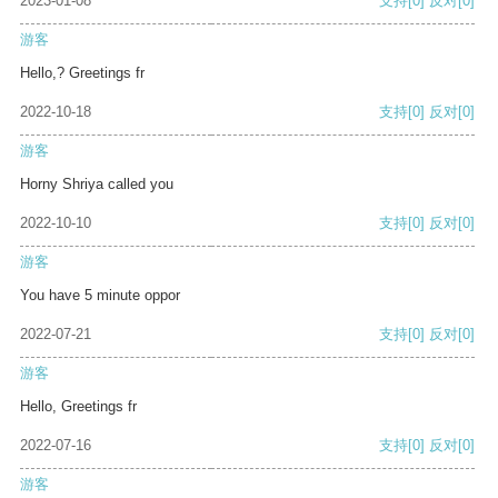
2023-01-08
支持
[0]
反对
[0]
游客
Hello,? Greetings fr
2022-10-18
支持
[0]
反对
[0]
游客
Horny Shriya called you
2022-10-10
支持
[0]
反对
[0]
游客
You have 5 minute oppor
2022-07-21
支持
[0]
反对
[0]
游客
Hello, Greetings fr
2022-07-16
支持
[0]
反对
[0]
游客