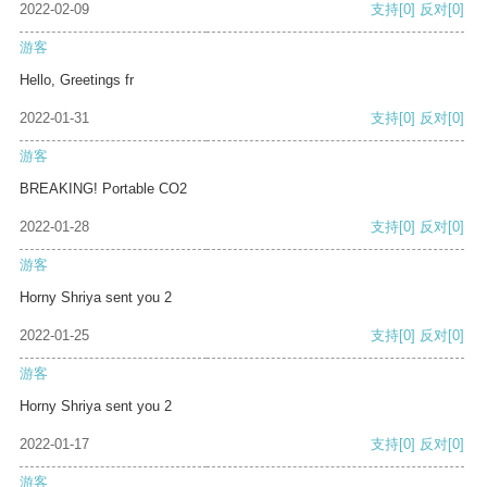
2022-02-09
支持
[0]
反对
[0]
游客
Hello, Greetings fr
2022-01-31
支持
[0]
反对
[0]
游客
BREAKING! Portable CO2
2022-01-28
支持
[0]
反对
[0]
游客
Horny Shriya sent you 2
2022-01-25
支持
[0]
反对
[0]
游客
Horny Shriya sent you 2
2022-01-17
支持
[0]
反对
[0]
游客