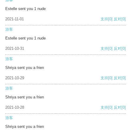
Estelle sent you 1 nude
2021-11-01
支持
[0]
反对
[0]
游客
Estelle sent you 1 nude
2021-10-31
支持
[0]
反对
[0]
游客
Shriya sent you a frien
2021-10-29
支持
[0]
反对
[0]
游客
Shriya sent you a frien
2021-10-28
支持
[0]
反对
[0]
游客
Shriya sent you a frien