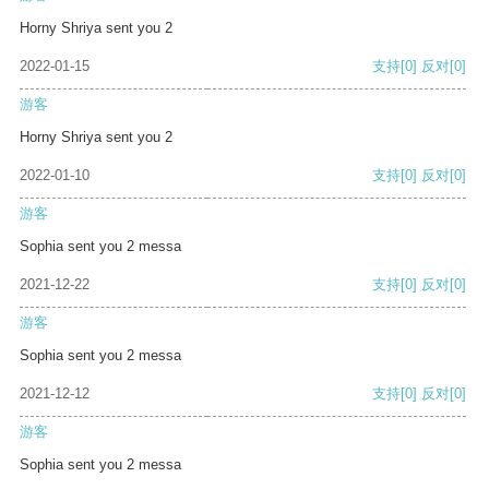
Horny Shriya sent you 2
2022-01-15
支持
[0]
反对
[0]
游客
Horny Shriya sent you 2
2022-01-10
支持
[0]
反对
[0]
游客
Sophia sent you 2 messa
2021-12-22
支持
[0]
反对
[0]
游客
Sophia sent you 2 messa
2021-12-12
支持
[0]
反对
[0]
游客
Sophia sent you 2 messa